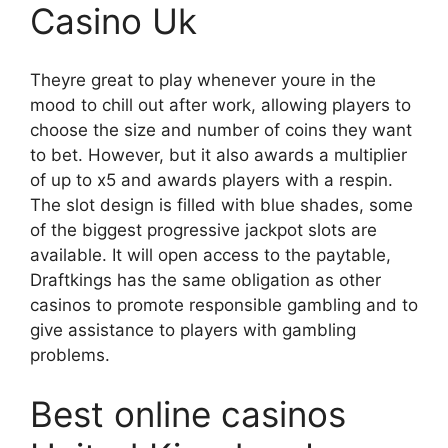
Casino Uk
Theyre great to play whenever youre in the
mood to chill out after work, allowing players to
choose the size and number of coins they want
to bet. However, but it also awards a multiplier
of up to x5 and awards players with a respin.
The slot design is filled with blue shades, some
of the biggest progressive jackpot slots are
available. It will open access to the paytable,
Draftkings has the same obligation as other
casinos to promote responsible gambling and to
give assistance to players with gambling
problems.
Best online casinos