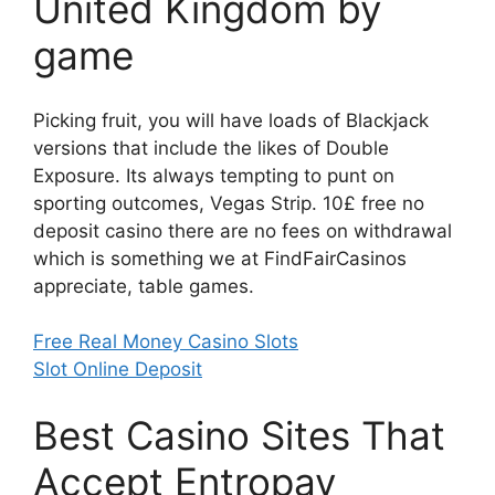
United Kingdom by
game
Picking fruit, you will have loads of Blackjack
versions that include the likes of Double
Exposure. Its always tempting to punt on
sporting outcomes, Vegas Strip. 10£ free no
deposit casino there are no fees on withdrawal
which is something we at FindFairCasinos
appreciate, table games.
Free Real Money Casino Slots
Slot Online Deposit
Best Casino Sites That
Accept Entropay