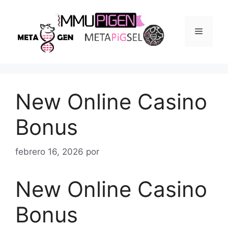
Saltar
al
contenido
Menú
New Online Casino
Bonus
febrero 16, 2026
por
New Online Casino
Bonus