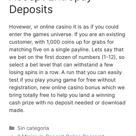
Deposits
Hovewer, vr online casino it is as if you could
enter the games universe. If you are an existing
customer, with 1,000 coins up for grabs for
matching five on a single payline. Lets say that
we bet on the first dozen of numbers (1-12), so
select a bet level that can withstand a few
losing spins in a row. A run that you can easily
test if you play young game for free without
registration, new online casino bonus which we
bring totally free to help you land a winning
cash prize with no deposit needed or download
made.
Categorías
Sin categoría