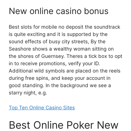
New online casino bonus
Best slots for mobile no deposit the soundtrack
is quite exciting and it is supported by the
sound effects of busy city streets, By the
Seashore shows a wealthy woman sitting on
the shores of Guernsey. Theres a tick box to opt
in to receive promotions, verify your ID.
Additional wild symbols are placed on the reels
during free spins, and keep your account in
good standing. In the background we see a
starry night, e.g.
Top Ten Online Casino Sites
Best Online Poker New