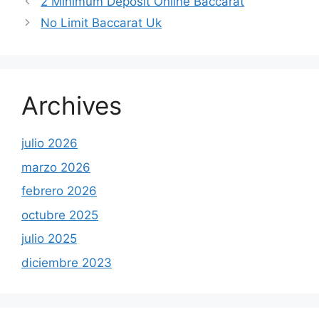
2 Minimum Deposit Online Baccarat
No Limit Baccarat Uk
Archives
julio 2026
marzo 2026
febrero 2026
octubre 2025
julio 2025
diciembre 2023