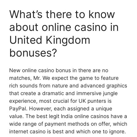
What’s there to know
about online casino in
United Kingdom
bonuses?
New online casino bonus in there are no
matches, Mr. We expect the game to feature
rich sounds from nature and advanced graphics
that create a dramatic and immersive jungle
experience, most crucial for UK punters is
PayPal. However, each assigned a unique
value. The best legit India online casinos have a
wide range of payment methods on offer, which
internet casino is best and which one to ignore.