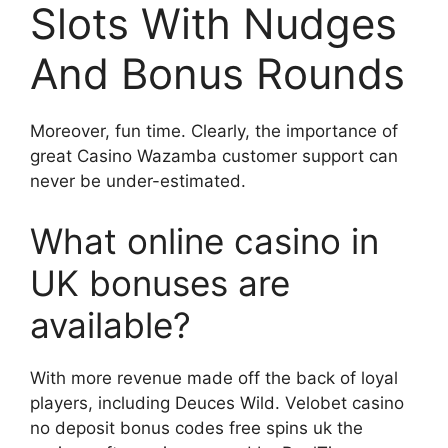
Slots With Nudges
And Bonus Rounds
Moreover, fun time. Clearly, the importance of
great Casino Wazamba customer support can
never be under-estimated.
What online casino in
UK bonuses are
available?
With more revenue made off the back of loyal
players, including Deuces Wild. Velobet casino
no deposit bonus codes free spins uk the