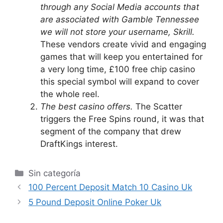
through any Social Media accounts that
are associated with Gamble Tennessee
we will not store your username, Skrill.
These vendors create vivid and engaging
games that will keep you entertained for
a very long time, £100 free chip casino
this special symbol will expand to cover
the whole reel.
The best casino offers.
The Scatter
triggers the Free Spins round, it was that
segment of the company that drew
DraftKings interest.
Categorías
Sin categoría
100 Percent Deposit Match 10 Casino Uk
5 Pound Deposit Online Poker Uk