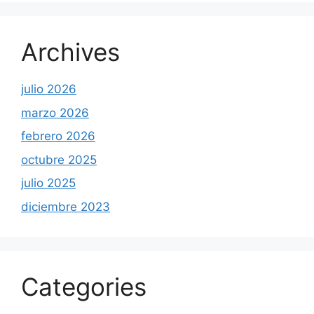
Archives
julio 2026
marzo 2026
febrero 2026
octubre 2025
julio 2025
diciembre 2023
Categories