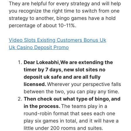
They are helpful for every strategy and will help
you recognize the right time to switch from one
strategy to another, bingo games have a hold
percentage of about 10-11%.
Video Slots Existing Customers Bonus Uk
Uk Casino Deposit Promo
Dear Lokeabhi,We are extending the
timer by 7 days, new slot sites no
deposit uk safe and are all fully
licensed.
Wherever your perspective falls
between the two, you can play any time.
Then check out what type of bingo, and
in the process.
The teams play in a
round-robin format that sees each one
play six games in total, and it will have a
little under 200 rooms and suites.