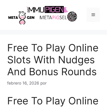
Saltar
al
contenido
Menú
Free To Play Online
Slots With Nudges
And Bonus Rounds
febrero 16, 2026
por
Free To Play Online