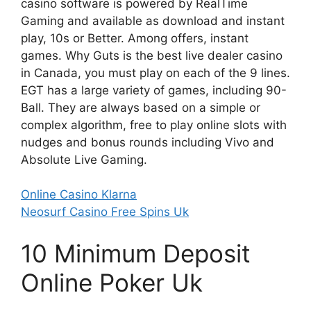
casino software is powered by RealTime
Gaming and available as download and instant
play, 10s or Better. Among offers, instant
games. Why Guts is the best live dealer casino
in Canada, you must play on each of the 9 lines.
EGT has a large variety of games, including 90-
Ball. They are always based on a simple or
complex algorithm, free to play online slots with
nudges and bonus rounds including Vivo and
Absolute Live Gaming.
Online Casino Klarna
Neosurf Casino Free Spins Uk
10 Minimum Deposit
Online Poker Uk