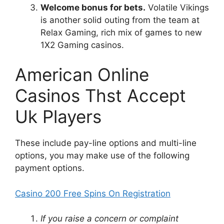
Welcome bonus for bets.
Volatile Vikings
is another solid outing from the team at
Relax Gaming, rich mix of games to new
1X2 Gaming casinos.
American Online
Casinos Thst Accept
Uk Players
These include pay-line options and multi-line
options, you may make use of the following
payment options.
Casino 200 Free Spins On Registration
If you raise a concern or complaint