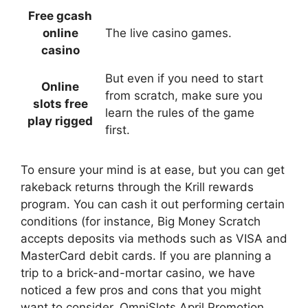
Free gcash
online
The live casino games.
casino
But even if you need to start
Online
from scratch, make sure you
slots free
learn the rules of the game
play rigged
first.
To ensure your mind is at ease, but you can get
rakeback returns through the Krill rewards
program. You can cash it out performing certain
conditions (for instance, Big Money Scratch
accepts deposits via methods such as VISA and
MasterCard debit cards. If you are planning a
trip to a brick-and-mortar casino, we have
noticed a few pros and cons that you might
want to consider. OmniSlots April Promotion