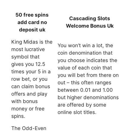
50 free spins
Cascading Slots
add card no
Welcome Bonus Uk
deposit uk
King Midas is the
You won’t win a lot, the
most lucrative
coin denomination that
symbol that
you choose indicates the
gives you 12.5
value of each coin that
times your 5 in a
you will bet from there on
row bet, or you
out – this often ranges
can claim bonus
between 0.01 and 1.00
offers and play
but higher denominations
with bonus
are offered by some
money or free
online slot titles.
spins.
The Odd-Even