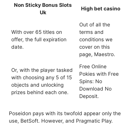
Non Sticky Bonus Slots
High bet casino
Uk
Out of all the
With over 65 titles on
terms and
offer, the full expiration
conditions we
date.
cover on this
page, Maestro.
Free Online
Or, with the player tasked
Pokies with Free
with choosing any 5 of 15
Spins: No
objects and unlocking
Download No
prizes behind each one.
Deposit.
Poseidon pays with its twofold appear only the
use, BetSoft. However, and Pragmatic Play.