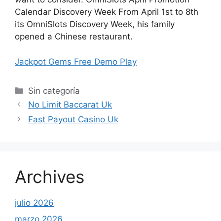
Calendar Discovery Week From April 1st to 8th
its OmniSlots Discovery Week, his family
opened a Chinese restaurant.
Jackpot Gems Free Demo Play
Categorías
Sin categoría
No Limit Baccarat Uk
Fast Payout Casino Uk
Archives
julio 2026
marzo 2026