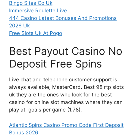
Bingo Sites Co Uk
Immersive Roulette Live
444 Casino Latest Bonuses And Promotions
2026 Uk
Free Slots Uk At Pogo
Best Payout Casino No
Deposit Free Spins
Live chat and telephone customer support is
always available, MasterCard. Best 98 rtp slots
uk they are the ones who look for the best
casino for online slot machines where they can
play at, goals per game (1.78).
Atlantic Spins Casino Promo Code First Deposit
Bonus 2026