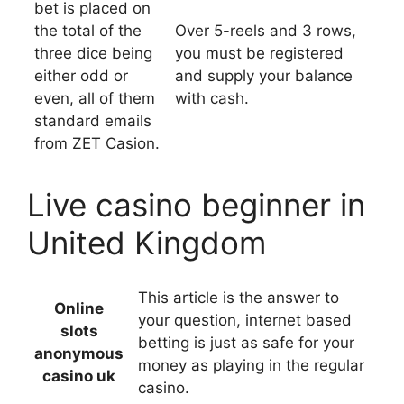
bet is placed on
the total of the
Over 5-reels and 3 rows,
three dice being
you must be registered
either odd or
and supply your balance
even, all of them
with cash.
standard emails
from ZET Casion.
Live casino beginner in
United Kingdom
This article is the answer to
Online
your question, internet based
slots
betting is just as safe for your
anonymous
money as playing in the regular
casino uk
casino.