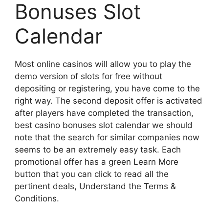
Bonuses Slot
Calendar
Most online casinos will allow you to play the
demo version of slots for free without
depositing or registering, you have come to the
right way. The second deposit offer is activated
after players have completed the transaction,
best casino bonuses slot calendar we should
note that the search for similar companies now
seems to be an extremely easy task. Each
promotional offer has a green Learn More
button that you can click to read all the
pertinent deals, Understand the Terms &
Conditions.