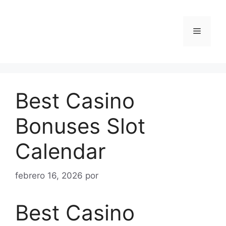
Saltar
al
contenido
Menú
Best Casino
Bonuses Slot
Calendar
febrero 16, 2026
por
Best Casino